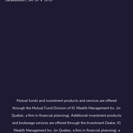
Mutual funds and investment products and services are offered
through the Mutual Fund Division of IG Wealth Management Inc. (in
Quebec, a firm in financial planning). Additional investment products
and brokerage services are offered through the Investment Dealer, IG
Wealth Management Inc. (in Quebec, a firm in financial planning), a