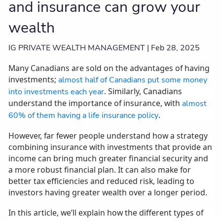
and insurance can grow your
wealth
IG PRIVATE WEALTH MANAGEMENT |
Feb 28, 2025
Many Canadians are sold on the advantages of having
investments;
almost half of Canadians put some money
. Similarly, Canadians
into investments each year
understand the importance of insurance, with
almost
.
60% of them having a life insurance policy
However, far fewer people understand how a strategy
combining insurance with investments that provide an
income can bring much greater financial security and
a more robust financial plan. It can also make for
better tax efficiencies and reduced risk, leading to
investors having greater wealth over a longer period.
In this article, we’ll explain how the different types of