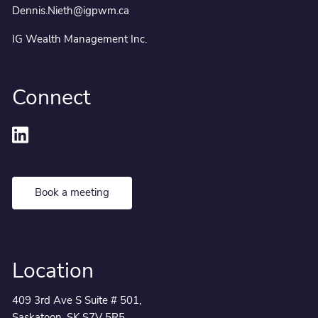
Dennis.Nieth@igpwm.ca
IG Wealth Management Inc.
Connect
Book a meeting
Location
409 3rd Ave S Suite # 501,
Saskatoon, SK S7V 5R5