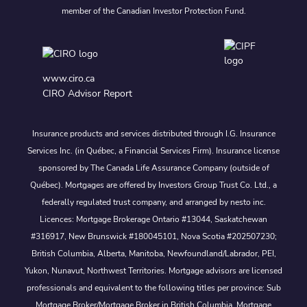
member of the Canadian Investor Protection Fund.
www.ciro.ca
CIRO Advisor Report
Insurance products and services distributed through I.G. Insurance
Services Inc. (in Québec, a Financial Services Firm). Insurance license
sponsored by The Canada Life Assurance Company (outside of
Québec). Mortgages are offered by Investors Group Trust Co. Ltd., a
federally regulated trust company, and arranged by nesto inc.
Licences: Mortgage Brokerage Ontario #13044, Saskatchewan
#316917, New Brunswick #180045101, Nova Scotia #202507230;
British Columbia, Alberta, Manitoba, Newfoundland/Labrador, PEI,
Yukon, Nunavut, Northwest Territories. Mortgage advisors are licensed
professionals and equivalent to the following titles per province: Sub
Mortgage Broker/Mortgage Broker in British Columbia, Mortgage