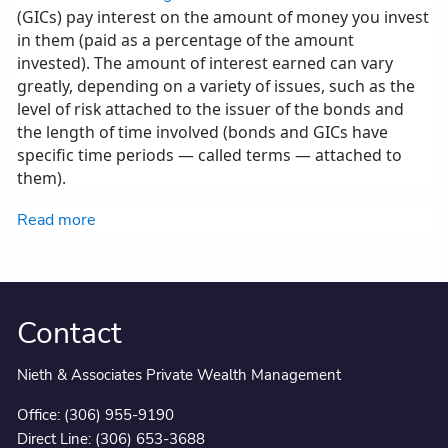
(GICs) pay interest on the amount of money you invest
in them (paid as a percentage of the amount
invested). The amount of interest earned can vary
greatly, depending on a variety of issues, such as the
level of risk attached to the issuer of the bonds and
the length of time involved (bonds and GICs have
specific time periods — called terms — attached to
them).
Read more
Contact
Nieth & Associates Private Wealth Management
Office:
(306) 955-9190
Direct Line:
(306) 653-3688