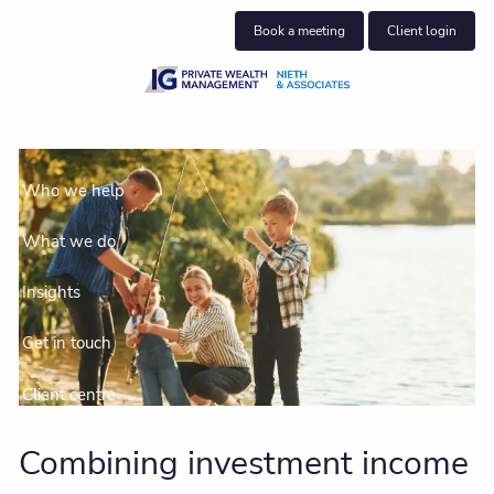
Skip to main content
Book a meeting
Client login
About us
Who we help
What we do
Insights
Get in touch
Client centre
Combining investment income