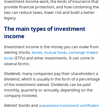
investment income work, the kinds of insurance that
provide financial protection, and how combining the
two can reduce taxes, lower risk and build a better
legacy.
The main types of investment
income
Investment income is the money you can make from
owning stocks,
,
,
bonds
mutual funds
exchange-traded
(ETFs) and other investments. It can come in
funds
several forms:
Dividends
: many companies pay their shareholders a
dividend, which is usually in the form of a percentage
of the investment owned. Dividends can be paid
monthly, quarterly or annually, depending on the
company involved.
Interest
: bonds and
guaranteed investment certificates