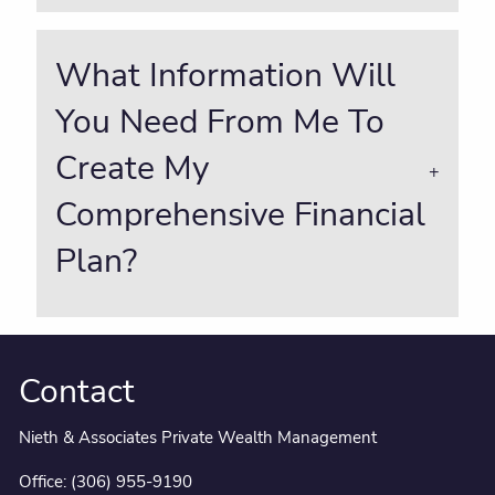
What Information Will
You Need From Me To
Create My
Comprehensive Financial
Plan?
Contact
Nieth & Associates Private Wealth Management
Office:
(306) 955-9190