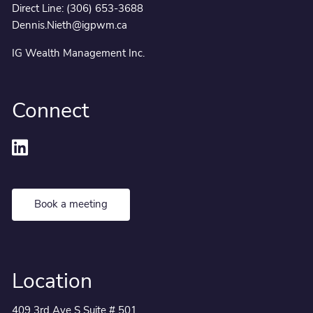
Direct Line:
(306) 653-3688
Dennis.Nieth@igpwm.ca
IG Wealth Management Inc.
Connect
Book a meeting
Location
409 3rd Ave S Suite # 501,