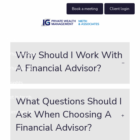
Skip to main content
Book a meeting
Client login
About us
Why Should I Work With
Who we help
A Financial Advisor?
What we do
Insights
Get in touch
What Questions Should I
Ask When Choosing A
Client centre
Financial Advisor?