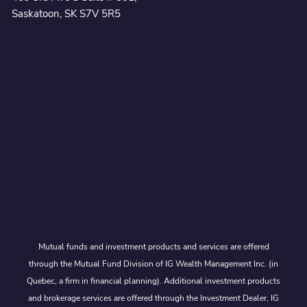
Saskatoon, SK S7V 5R5
Mutual funds and investment products and services are offered
through the Mutual Fund Division of IG Wealth Management Inc. (in
Quebec, a firm in financial planning). Additional investment products
and brokerage services are offered through the Investment Dealer, IG