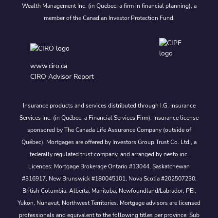
Wealth Management Inc. (in Quebec, a firm in financial planning), a
member of the Canadian Investor Protection Fund.
www.ciro.ca
CIRO Advisor Report
Insurance products and services distributed through I.G. Insurance
Services Inc. (in Québec, a Financial Services Firm). Insurance license
sponsored by The Canada Life Assurance Company (outside of
Québec). Mortgages are offered by Investors Group Trust Co. Ltd., a
federally regulated trust company, and arranged by nesto inc.
Licences: Mortgage Brokerage Ontario #13044, Saskatchewan
#316917, New Brunswick #180045101, Nova Scotia #202507230;
British Columbia, Alberta, Manitoba, Newfoundland/Labrador, PEI,
Yukon, Nunavut, Northwest Territories. Mortgage advisors are licensed
professionals and equivalent to the following titles per province: Sub