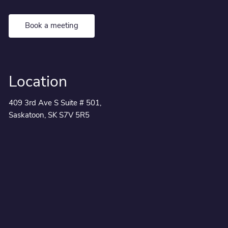
Book a meeting
Location
409 3rd Ave S Suite # 501,
Saskatoon, SK S7V 5R5