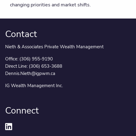
changing priorities and market shifts.
Contact
Nieth & Associates Private Wealth Management
Office:
(306) 955-9190
Direct Line:
(306) 653-3688
Dennis.Nieth@igpwm.ca
IG Wealth Management Inc.
Connect