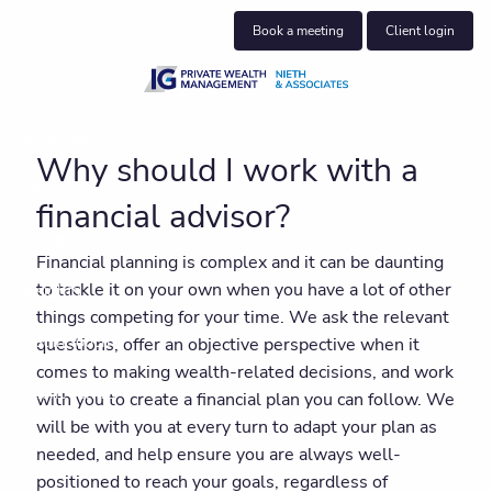
Skip to main content
Book a meeting
Client login
About us
Why should I work with a
Who we help
financial advisor?
What we do
Financial planning is complex and it can be daunting
to tackle it on your own when you have a lot of other
Insights
things competing for your time. We ask the relevant
Get in touch
questions, offer an objective perspective when it
comes to making wealth-related decisions, and work
Client centre
with you to create a financial plan you can follow. We
will be with you at every turn to adapt your plan as
needed, and help ensure you are always well-
positioned to reach your goals, regardless of