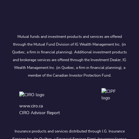
Mutual funds and investment products and services are offered
through the Mutual Fund Division of IG Wealth Management Inc. (in
Quebec, a firm in financial planning). Additional investment products
and brokerage services are offered through the Investment Dealer, IG
Wealth Management Inc. (in Quebec, a firm in financial planning), a
member of the Canadian Investor Protection Fund.
www.ciro.ca
CIRO Advisor Report
Insurance products and services distributed through I.G. Insurance
Services Inc. (in Québec, a Financial Services Firm). Insurance license