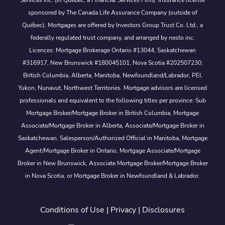
sponsored by The Canada Life Assurance Company (outside of
Québec). Mortgages are offered by Investors Group Trust Co. Ltd., a
federally regulated trust company, and arranged by nesto inc.
Licences: Mortgage Brokerage Ontario #13044, Saskatchewan
#316917, New Brunswick #180045101, Nova Scotia #202507230;
British Columbia, Alberta, Manitoba, Newfoundland/Labrador, PEI,
Yukon, Nunavut, Northwest Territories. Mortgage advisors are licensed
professionals and equivalent to the following titles per province: Sub
Mortgage Broker/Mortgage Broker in British Columbia, Mortgage
Associate/Mortgage Broker in Alberta, Associate/Mortgage Broker in
Saskatchewan, Salesperson/Authorized Official in Manitoba, Mortgage
Agent/Mortgage Broker in Ontario, Mortgage Associate/Mortgage
Broker in New Brunswick, Associate Mortgage Broker/Mortgage Broker
in Nova Scotia, or Mortgage Broker in Newfoundland & Labrador.
Conditions of Use
|
Privacy
|
Disclosures