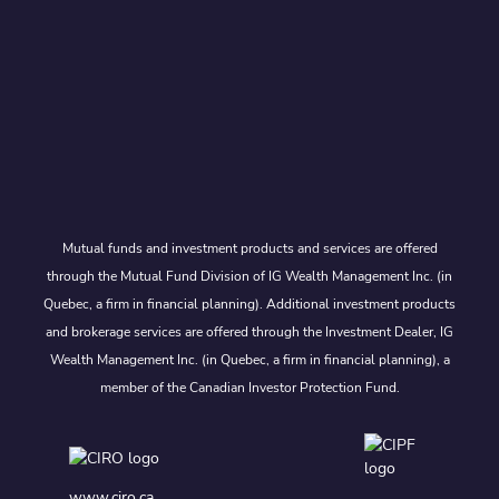
Mutual funds and investment products and services are offered
through the Mutual Fund Division of IG Wealth Management Inc. (in
Quebec, a firm in financial planning). Additional investment products
and brokerage services are offered through the Investment Dealer, IG
Wealth Management Inc. (in Quebec, a firm in financial planning), a
member of the Canadian Investor Protection Fund.
www.ciro.ca