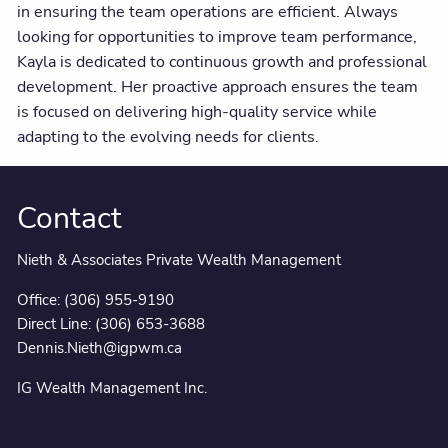
in ensuring the team operations are efficient. Always
looking for opportunities to improve team performance,
Kayla is dedicated to continuous growth and professional
development. Her proactive approach ensures the team
is focused on delivering high-quality service while
adapting to the evolving needs for clients.
Contact
Nieth & Associates Private Wealth Management
Office:
(306) 955-9190
Direct Line:
(306) 653-3688
Dennis.Nieth@igpwm.ca
IG Wealth Management Inc.