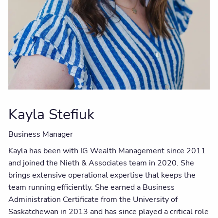
Kayla Stefiuk
Business Manager
Kayla has been with IG Wealth Management since 2011
and joined the Nieth & Associates team in 2020. She
brings extensive operational expertise that keeps the
team running efficiently. She earned a Business
Administration Certificate from the
University
of
Saskatchewan
in 2013 and has since played a critical role