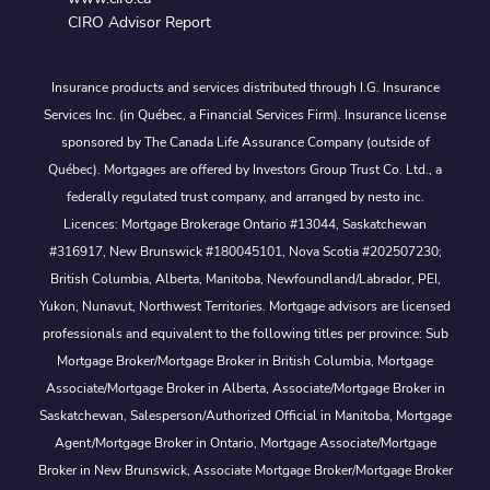
CIRO Advisor Report
Insurance products and services distributed through I.G. Insurance
Services Inc. (in Québec, a Financial Services Firm). Insurance license
sponsored by The Canada Life Assurance Company (outside of
Québec). Mortgages are offered by Investors Group Trust Co. Ltd., a
federally regulated trust company, and arranged by nesto inc.
Licences: Mortgage Brokerage Ontario #13044, Saskatchewan
#316917, New Brunswick #180045101, Nova Scotia #202507230;
British Columbia, Alberta, Manitoba, Newfoundland/Labrador, PEI,
Yukon, Nunavut, Northwest Territories. Mortgage advisors are licensed
professionals and equivalent to the following titles per province: Sub
Mortgage Broker/Mortgage Broker in British Columbia, Mortgage
Associate/Mortgage Broker in Alberta, Associate/Mortgage Broker in
Saskatchewan, Salesperson/Authorized Official in Manitoba, Mortgage
Agent/Mortgage Broker in Ontario, Mortgage Associate/Mortgage
Broker in New Brunswick, Associate Mortgage Broker/Mortgage Broker