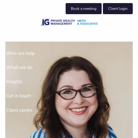
Skip to main content
Book a meeting
Client login
About us
Who we help
What we do
Insights
Get in touch
Client centre