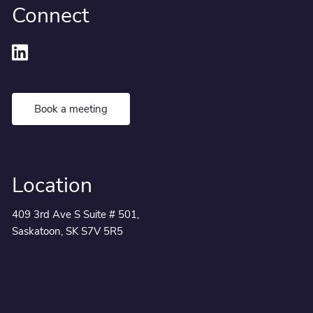
Connect
Book a meeting
Location
409 3rd Ave S Suite # 501,
Saskatoon, SK S7V 5R5